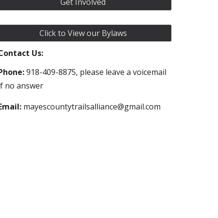
Get Involved
Click to View our Bylaws
Contact Us:
Phone:
918-409-8875, please leave a voicemail
if no answer
Email:
mayescountytrailsalliance@gmail.com