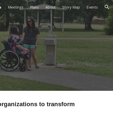
e
Meetings
Plans
About
Story Map
Events
ion
rganizations to transform