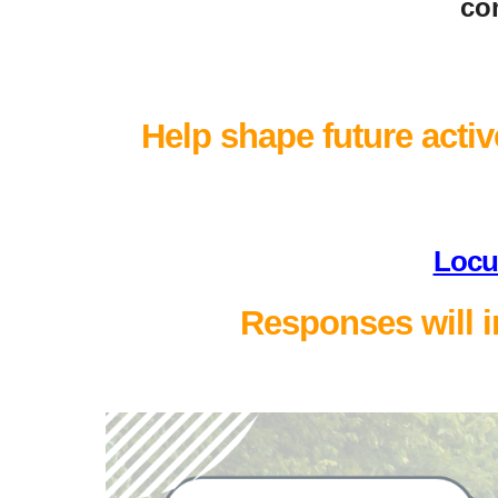
com
Help shape future active
Locu
Responses will i