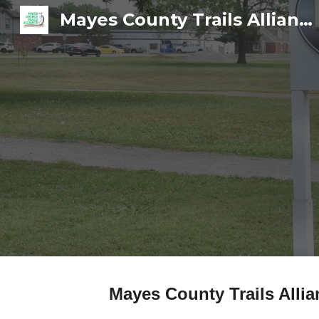
Mayes County Trails Alliance
Sk
Mayes County Trails Alli