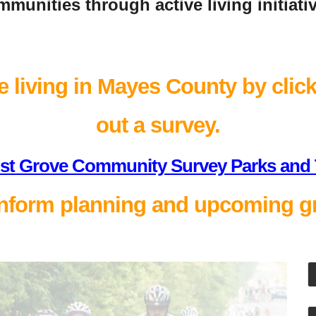
munities through active living initiati
 living in Mayes County by clicki
out a survey.
st Grove Community Survey Parks and T
nform planning and upcoming gr