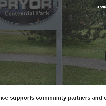
Hom
ip to main content
Skip to navigat
ance supports community partners and o