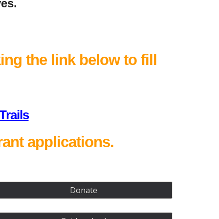
ves.
ng the link below to fill
rails
ant applications.
Donate