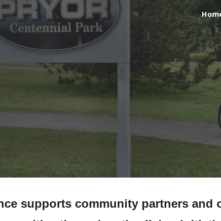
Hom
ip to main content
Skip to navigat
ance supports community partners and o