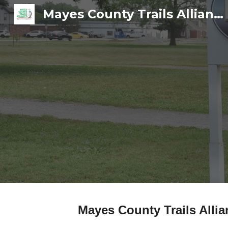
Mayes County Trails Alliance
Sk
Mayes County Trails Alli