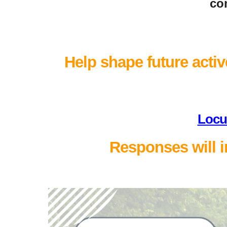
com
Help shape future active
Locu
Responses will i