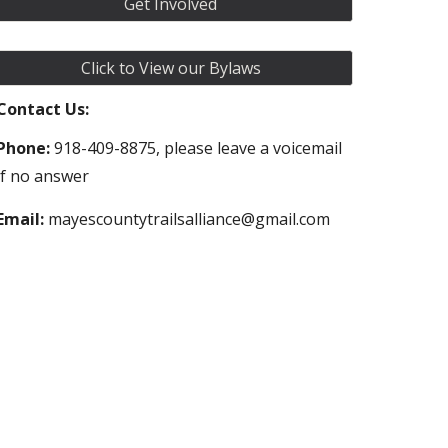
Get Involved
Click to View our Bylaws
Contact Us:
Phone:
918-409-8875, please leave a voicemail
if no answer
Email:
mayescountytrailsalliance@gmail.com