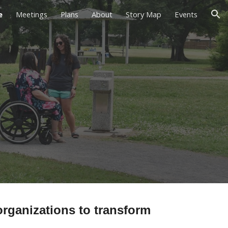
e
Meetings
Plans
About
Story Map
Events
ion
rganizations to transform