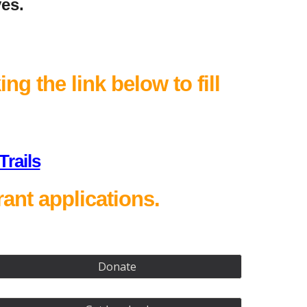
ves.
ng the link below to fill
rails
ant applications.
Donate