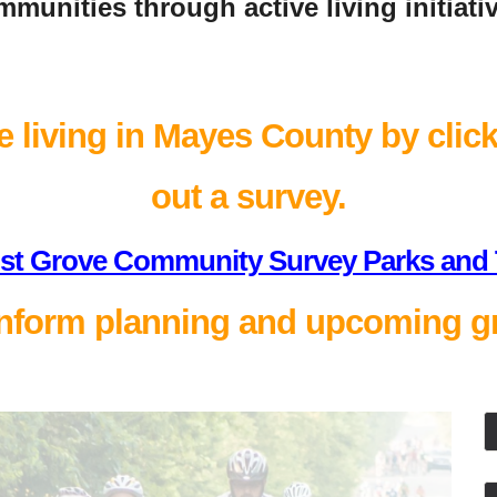
munities through active living initiati
 living in Mayes County by clicki
out a survey.
st Grove Community Survey Parks and T
nform planning and upcoming gr